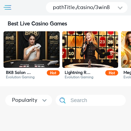
pathTitle./casino/3win8
Best Live Casino Games
Hot
Hot
BK8 Salon Prive Baccarat
Lightning Roulette
Meg
Evolution Gaming
Evolution Gaming
Evol
Popularity