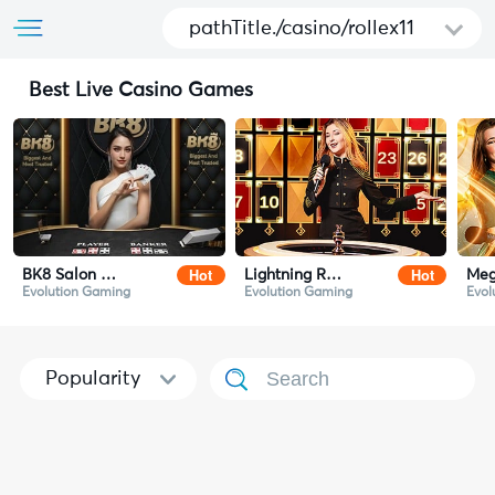
pathTitle./casino/rollex11
Best Live Casino Games
Hot
Hot
BK8 Salon Prive Baccarat
Lightning Roulette
Meg
Evolution Gaming
Evolution Gaming
Evol
Popularity