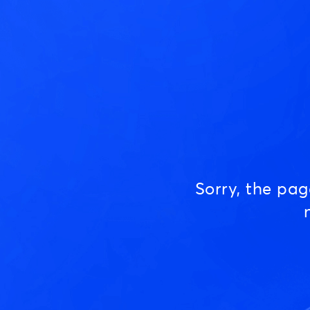
Sorry, the pa