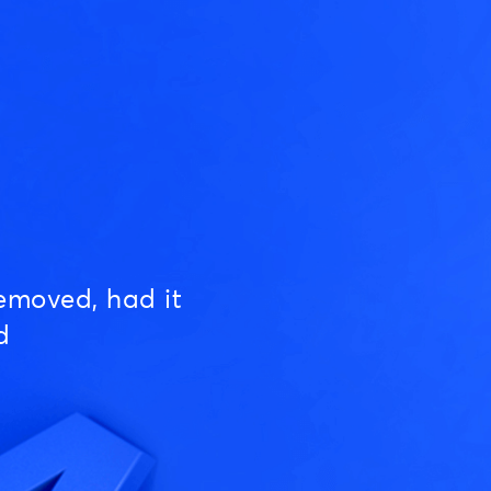
emoved, had it
d