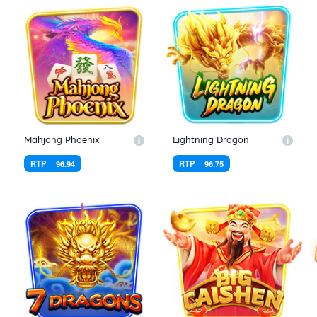
Mahjong Phoenix
Lightning Dragon
RTP
96.94
RTP
96.75