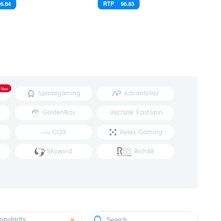
96.84
RTP
96.83
New
Spadegaming
Advantplay
GoldenBay
FastSpin
CQ9
Relax Gaming
Skywind
Rich88
opularity