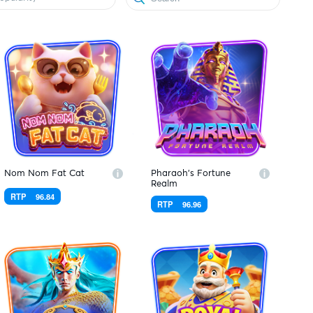
Nom Nom Fat Cat
Pharaoh's Fortune
Realm
RTP
96.84
RTP
96.96