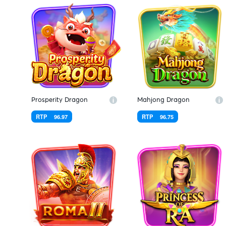
Prosperity Dragon
Mahjong Dragon
RTP
96.97
RTP
96.75