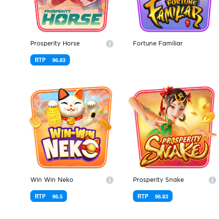
Prosperity Horse
Fortune Familiar
RTP
96.83
Win Win Neko
Prosperity Snake
RTP
96.5
RTP
96.83