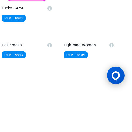
Lucky Gems
Buffalo King
RTP
96.81
RTP
96.7
Hot Smash
Lightning Woman
RTP
96.75
RTP
96.81