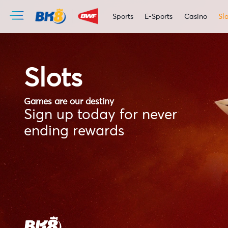
Sports
E-Sports
Casino
Slo
Slots
Games are our destiny
Sign up today for never
ending rewards