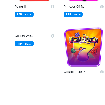
Roma II
Princess Of Ra
RTP
97.05
RTP
97.06
Golden West
Classic Fruits 7
RTP
96.99
RTP
96.74