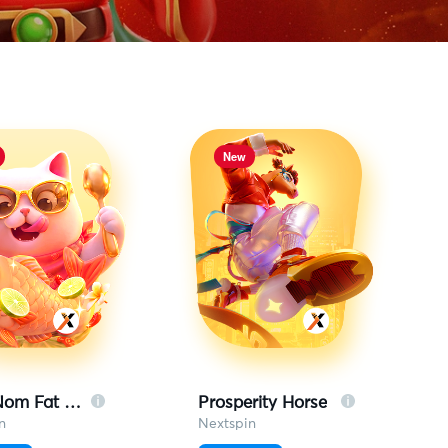
New
Nom Nom Fat Cat
Prosperity Horse
n
Nextspin