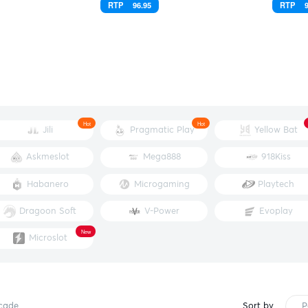
RTP
96.95
RTP
Hot
Hot
Jili
Pragmatic Play
Yellow Bat
Askmeslot
Mega888
918Kiss
Habanero
Microgaming
Playtech
Dragoon Soft
V-Power
Evoplay
New
Microslot
rcade
Sort by
P