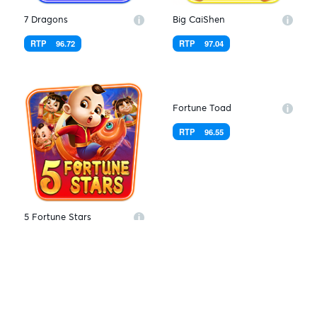
7 Dragons
Big CaiShen
RTP
96.72
RTP
97.04
5 Fortune Stars
Fortune Toad
RTP
96.71
RTP
96.55