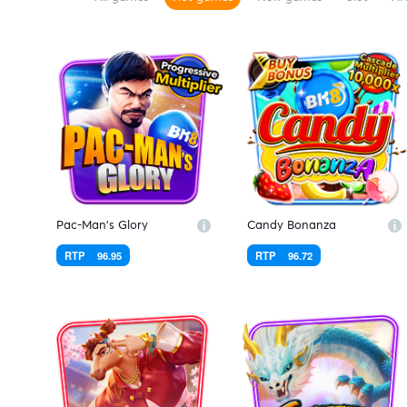
Pac-Man's Glory
Candy Bonanza
RTP
96.95
RTP
96.72