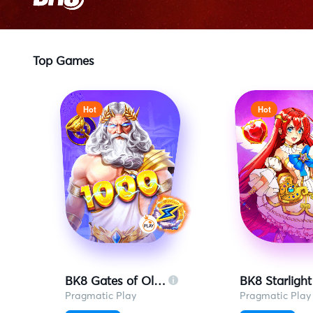
Top Games
Hot
Hot
BK8 Gates of Olympus 1000
Pragmatic Play
Pragmatic Play