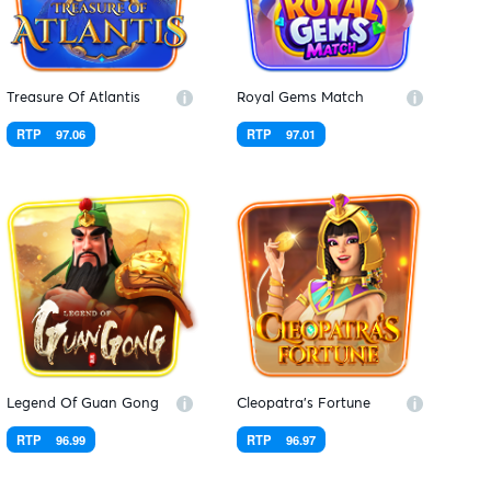
Treasure Of Atlantis
Royal Gems Match
RTP
97.06
RTP
97.01
Legend Of Guan Gong
Cleopatra's Fortune
RTP
96.99
RTP
96.97