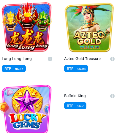
Long Long Long
Aztec Gold Treasure
RTP
96.87
RTP
96.98