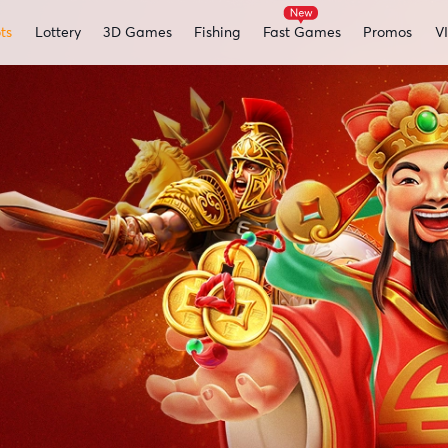
ts
Lottery
3D Games
Fishing
Fast Games
Promos
V