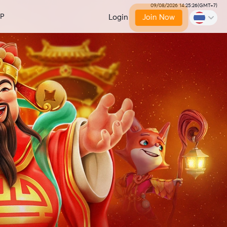
09/08/2026 14:25:27
(
GMT+7
)
IP
Login
Join Now