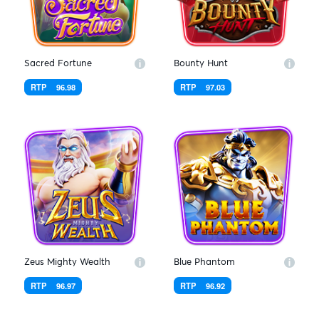
Sacred Fortune
Bounty Hunt
RTP
96.98
RTP
97.03
Zeus Mighty Wealth
Blue Phantom
RTP
96.97
RTP
96.92