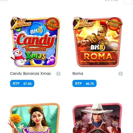
Candy Bonanza Xmas
Roma
RTP
97.93
RTP
96.75