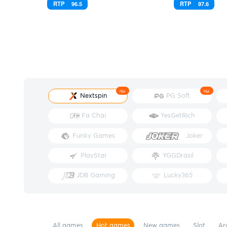
RTP
96.5
RTP
97.6
Hot
Hot
Nextspin
PG Soft
Fa Chai
YesGetRich
Funky Games
Joker
PlayStar
YGGDrasil
JDB Gaming
Lucky365
all games
hot games
new games
slot
a