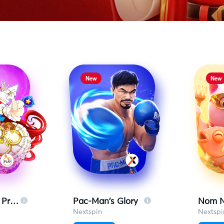
New
New
BK8 Starlight Princess
Pac-Man's Glory
Nextspin
Nextspi