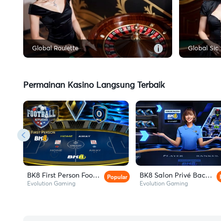
Dream Gaming / Roulette
h*bi*i
Evolution Gaming / Baccarat
**i**a*
Global Roulette
Global Sic
SA Gaming / Sic Bo
k*r*e*
Permainan Kasino Langsung Terbaik
Game Play / Blackjack
n*t*h*
Big Gaming / Roulette
h*f*z*
Game Play / Blackjack
t**r*o
AE Casino / Baccarat
o*i*k
BK8 First Person Football Studio
BK8 Salon Privé Baccarat 2
opular
Popular
Game Play / Blackjack
**n*w
Evolution Gaming
Evolution Gaming
Big Gaming / Roulette
*g*n*h