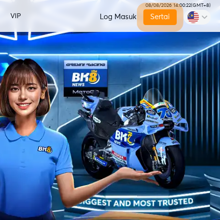
08/08/2026 14:00:23
(
GMT+8
)
VIP
Log Masuk
Sertai