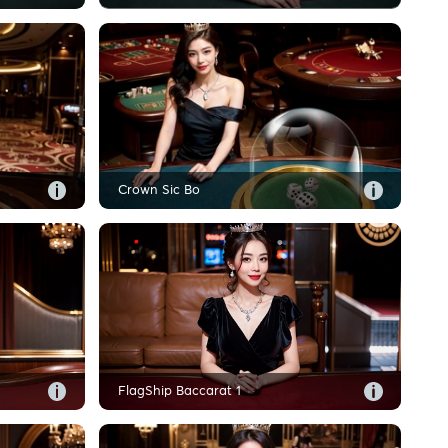
Crown Sic Bo
FlagShip Baccarat 1