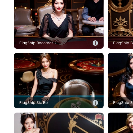
SA Gaming / Sic Bo
b*n*z*
Evolution Gaming / Baccarat
j*r**s
AE Casino / Baccarat
a*f*1*
FlagShip Baccarat 2
FlagShip B
AE Casino / Baccarat
b*o***
Big Gaming / Roulette
*i*j*h*
Dream Gaming / Roulette
**u*h
WM Casino / Baccarat
1*10*l
FlagShip Sic Bo
FlagShip S
AE Casino / Baccarat
s*a*r
Evolution Gaming / Baccarat
*v**h*
SA Gaming / Sic Bo
m*n*a