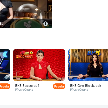
48,786.00
l***ew
517,677.00
l**i*
 Bo
60,665.00
211,293.00
ni*l1*
471,269.00
u*e***e**8
355,154.00
**z
369,621.00
BK8 Baccarat 1
BK8 One BlackJack
Popular
Popular
506,588.00
**e*e
PPLiveCasino
PPLiveCasino
421,324.00
*i*a**t*h*i