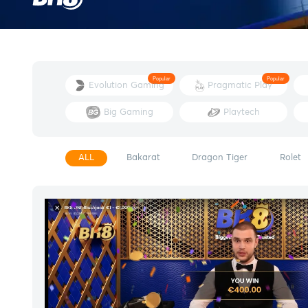
Dream Gaming / Roulette
h*bi*i
Evolution Gaming / Baccarat
**i**a*
SA Gaming / Sic Bo
k*r*e*
Popular
Popular
Evolution Gaming
Pragmatic Play
Game Play / Blackjack
n*t*h*
Big Gaming
Playtech
Big Gaming / Roulette
h*f*z*
ALL
Bakarat
Dragon Tiger
Rolet
Game Play / Blackjack
t**r*o
AE Casino / Baccarat
o*i*k
Game Play / Blackjack
**n*w
Big Gaming / Roulette
*g*n*h
Game Play / Blackjack
*h*t*y