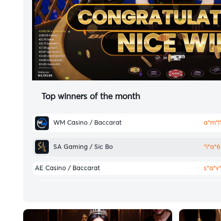
AE Casino / Baccarat
***a*
Pragmatic Play / Blackjack
*t***a
Big Gaming / Roulette
g**q*1
AE Casino / Baccarat
*f*rh
Top winners of the month
WM Casino / Baccarat
a*m*l
SA Gaming / Sic Bo
*i*a*6
AE Casino / Baccarat
s*a*v
Dream Gaming / Roulette
*o*r**
Dream Gaming / Roulette
*z*e*e
Evolution Gaming / Baccarat
*l**a*