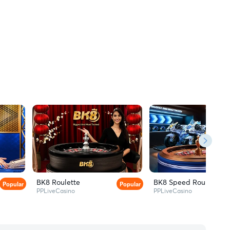
BK8 Roulette
BK8 Speed Roulette
Popular
Popular
PPLiveCasino
PPLiveCasino