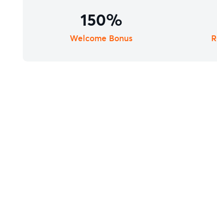
Game Play / Blackjack
*h*t*y
150%
AE Casino / Baccarat
***a*
Welcome Bonus
R
Pragmatic Play / Blackjack
*t***a
Big Gaming / Roulette
g**q*1
AE Casino / Baccarat
*f*rh
WM Casino / Baccarat
a*m*l
SA Gaming / Sic Bo
*i*a*6
AE Casino / Baccarat
s*a*v
Dream Gaming / Roulette
*o*r**
Dream Gaming / Roulette
*z*e*e