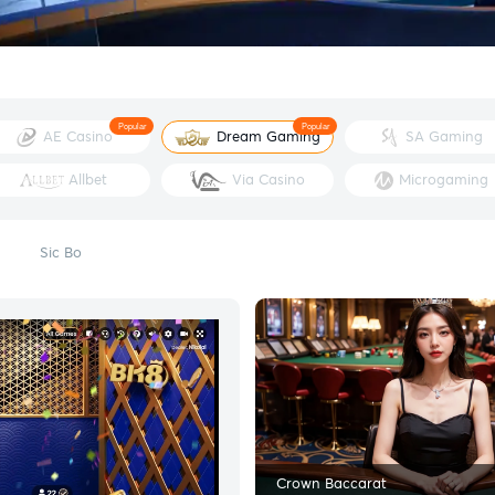
48,786.00
l***ew
517,677.00
l**i*
60,665.00
Popular
Popular
AE Casino
Dream Gaming
SA Gaming
211,293.00
ni*l1*
Allbet
Via Casino
Microgaming
471,269.00
u*e***e**8
Sic Bo
355,154.00
**z
369,621.00
506,588.00
**e*e
421,324.00
*i*a**t*h*i
45,609.00
*u*k*8
Crown Baccarat