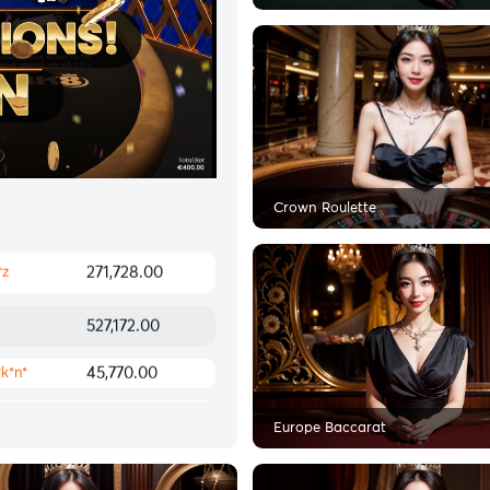
492,738.00
n*v
114,427.00
*a*k*i
359,872.00
***2
313,262.00
*na*u*c*y
Crown Roulette
271,728.00
*z
527,172.00
45,770.00
*k*n*
321,229.00
e**o*l*e
237,288.00
*
Europe Baccarat
197,213.00
u*9*0