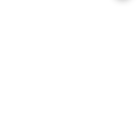
Malaysia
Pengsijilan