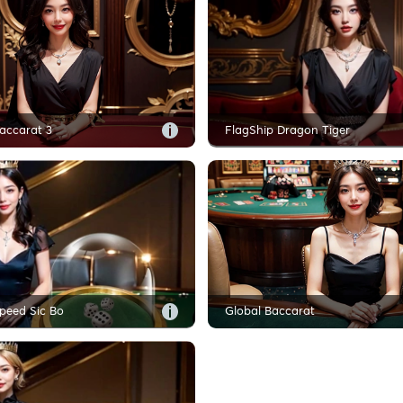
465,758.00
*a*i*
208,851.00
**a*g*
39,185.00
accarat 3
FlagShip Dragon Tiger
72,132.00
k*4*
451,562.00
r*
301,359.00
*0*0
283,249.00
a*et
peed Sic Bo
Global Baccarat
470,349.00
**o*w
267,619.00
*7*
178,787.00
*b*s*