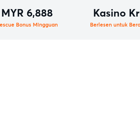
45,609.00
*u*k*8
MYR 6,888
Kasino Kr
492,738.00
n*v
escue Bonus Mingguan
Berlesen untuk Bero
114,427.00
*a*k*i
359,872.00
***2
313,262.00
*na*u*c*y
271,728.00
*z
527,172.00
45,770.00
*k*n*
321,229.00
e**o*l*e
237,288.00
*