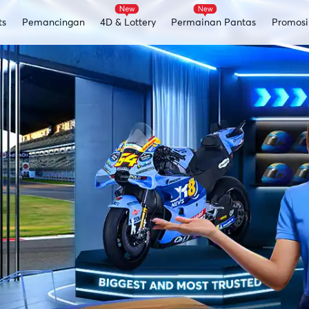
ts
Pemancingan
4D & Lottery
Permainan Pantas
Promosi