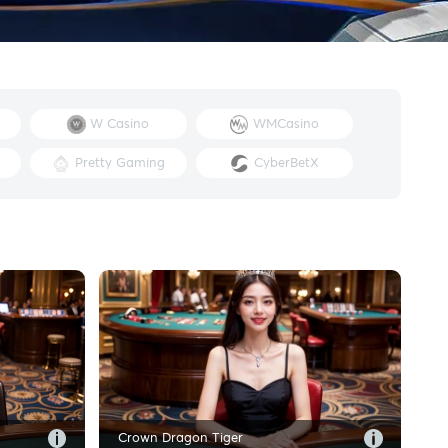
W Casino
WMCasino
Pretty Gaming
CyberBetX
Crown Dragon Tiger