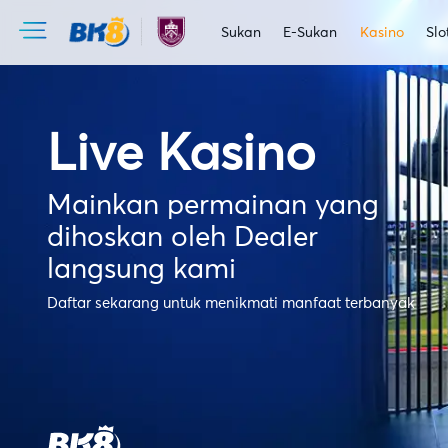
Sukan
E-Sukan
Kasino
Slo
Live Kasino
Mainkan permainan yang
dihoskan oleh Dealer
langsung kami
Daftar sekarang untuk menikmati manfaat terbanyak