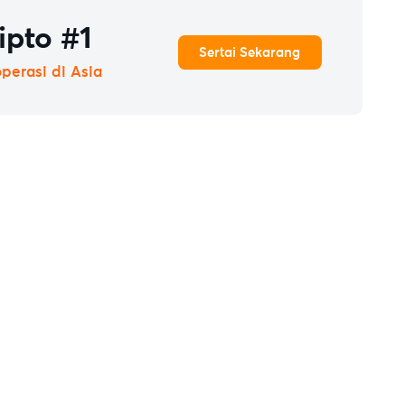
ipto #1
Sertai Sekarang
perasi di Asia