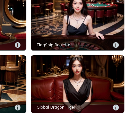
FlagShip Roulette
Global Dragon Tiger