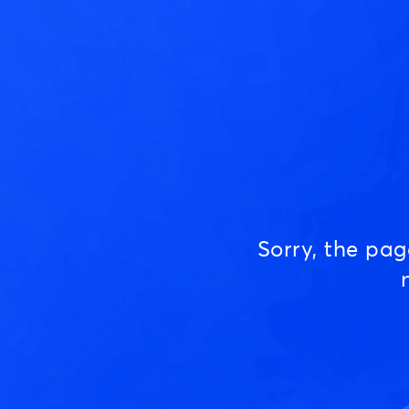
Sorry, the pa