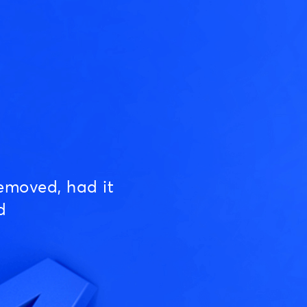
emoved, had it
d